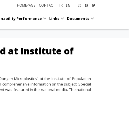
HOMEPAGE
CONTACT
TR
EN
inability Performance
Links
Documents
d at Institute of
anger: Microplastics” at the Institute of Population
th comprehensive information on the subject. Special
ent was featured in the national media. The national