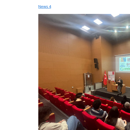
News
4