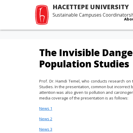
HACETTEPE UNIVERSITY
Sustainable Campuses Coordinators
Abo
The Invisible Dange
Population Studies
Prof. Dr. Hamdi Temel, who conducts research on the
Studies. In the presentation, common but incorrect 
attention was also given to pollution and carcinoge
media coverage of the presentation is as follows:
News 1
News
2
News
3