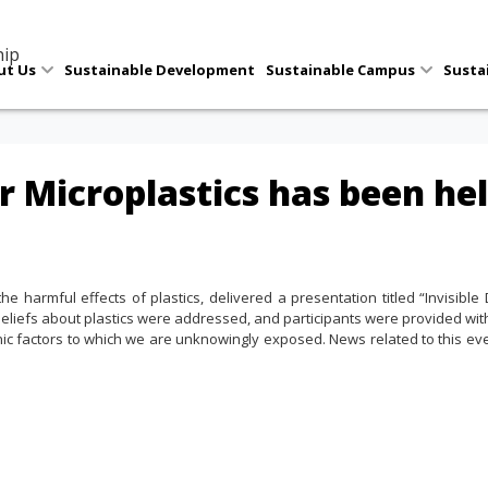
hip
ut Us
Sustainable Development
Sustainable Campus
Susta
r Microplastics has been hel
 harmful effects of plastics, delivered a presentation titled “Invisible D
beliefs about plastics were addressed, and participants were provided wi
nic factors to which we are unknowingly exposed. News related to this ev